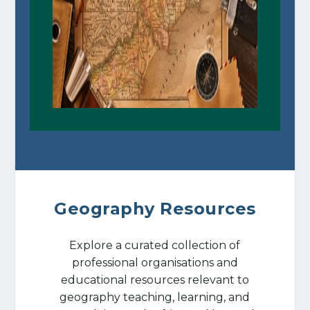
Geography Resources
Explore a curated collection of
professional organisations and
educational resources relevant to
geography teaching, learning, and