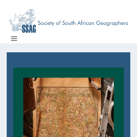
Associations