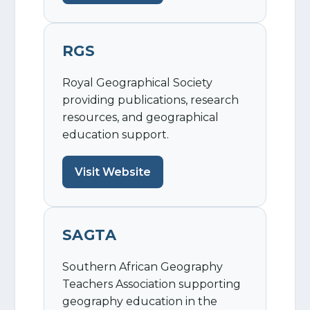
RGS
Royal Geographical Society
providing publications, research
resources, and geographical
education support.
Visit Website
SAGTA
Southern African Geography
Teachers Association supporting
geography education in the