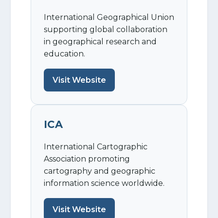
International Geographical Union
supporting global collaboration
in geographical research and
education.
Visit Website
ICA
International Cartographic
Association promoting
cartography and geographic
information science worldwide.
Visit Website