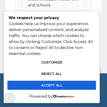
and schools.
We respect your privacy
View Resource
Cookies help us improve your experience,
deliver personalized content, and analyze
traffic. You can choose which cookies to
allow by clicking
Customize
. Click
Accept All
to consent or
Reject All
to decline non-
essential cookies.
CUSTOMIZE
REJECT ALL
Copyright © 2026 The Society of South African
ACCEPT ALL
Geographers
Powered by