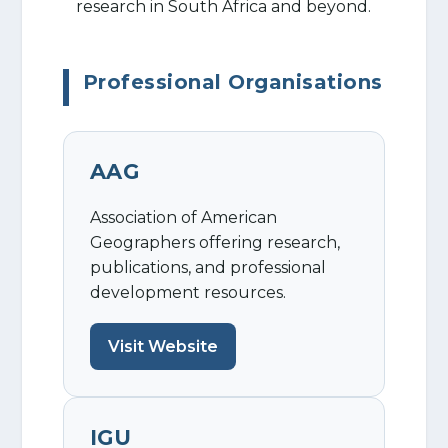
research in South Africa and beyond.
Professional Organisations
AAG
Association of American
Geographers offering research,
publications, and professional
development resources.
Visit Website
IGU