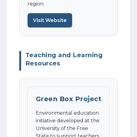
region.
Visit Website
Teaching and Learning
Resources
Green Box Project
Environmental education
initiative developed at the
University of the Free
State to support teachers